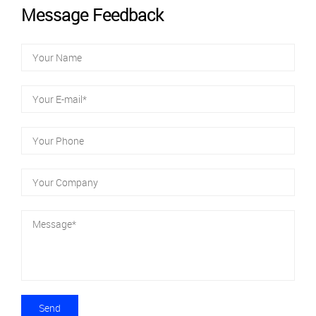
Message Feedback