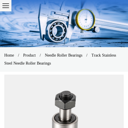
Home
/
Product
/
Needle Roller Bearings
/
Track Stainless
Steel Needle Roller Bearings