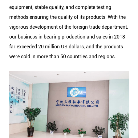
equipment, stable quality, and complete testing
methods ensuring the quality of its products. With the
vigorous development of the foreign trade department,
our business in bearing production and sales in 2018
far exceeded 20 million US dollars, and the products
were sold in more than 50 countries and regions.