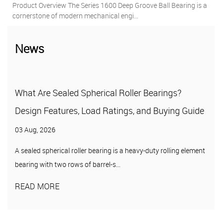
Deep Groove Ball Bearing is a
Key Features & Benefits 1. Superior S
engi...
Protection Against Contamination ...
News
 Roller Bearings?
Pillow Block Units: A Complet
tings, and Buying Guide
Types, and Selection
27 Jul, 2026
 is a heavy-duty rolling element
A pillow block unit is a mounted bear
...
of a housing — typically cast iron, pr...
READ MORE