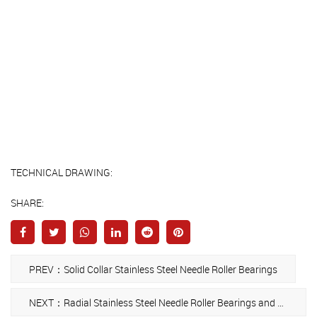
TECHNICAL DRAWING:
SHARE:
PREV：Solid Collar Stainless Steel Needle Roller Bearings
NEXT：Radial Stainless Steel Needle Roller Bearings and Cage Assemblies