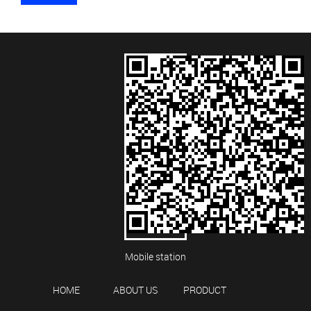
Mobile station
HOME
ABOUT US
PRODUCT