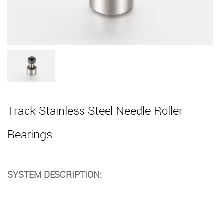
Track Stainless Steel Needle Roller
Bearings
SYSTEM DESCRIPTION: