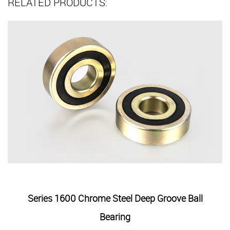
RELATED PRODUCTS:
el Deep Groove Ball
Series 6000 Two Contact Sea
ng
Bearing