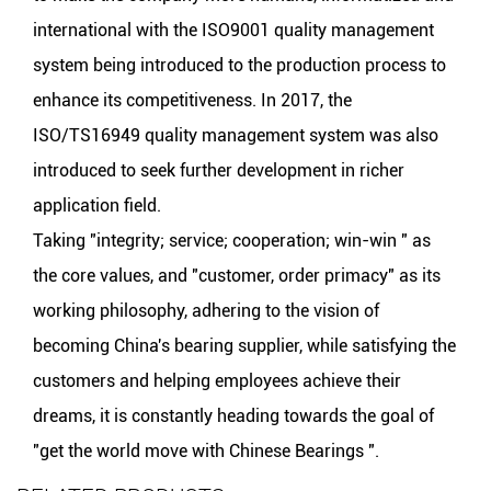
international with the ISO9001 quality management
system being introduced to the production process to
enhance its competitiveness. In 2017, the
ISO/TS16949 quality management system was also
introduced to seek further development in richer
application field.
Taking "integrity; service; cooperation; win-win " as
the core values, and "customer, order primacy" as its
working philosophy, adhering to the vision of
becoming China's bearing supplier, while satisfying the
customers and helping employees achieve their
dreams, it is constantly heading towards the goal of
"get the world move with Chinese Bearings ".