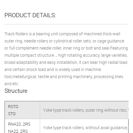
PRODUCT DETAILS:
Track Rollers is a bearing unit composed of machined thick-wall
outer ring, needle rollers or cylindrical roller sets, or cage guidance
or full complement needle roller, inner ring or bolt and seal.Featuring
multiple compact structure，high rotating accuracy, large varieties,
broad adaptability and easy installation, it can bear high radial load
and certain shock load and is widely used in machine
tool,metallurgical, textile and printing machinery, processing lines
and etc.
Structure
RSTO
Yoke type track rollers, outer ring without ribs, W
STO
RNA22..2RS
Yoke type track rollers, without axial guidance,lip
NA22..2RS