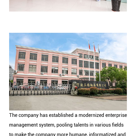
The company has established a modernized enterprise
management system, pooling talents in various fields
to make the company more humane, informatized and