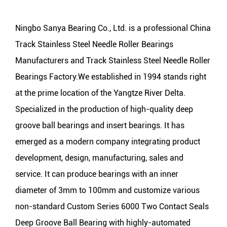
Ningbo Sanya Bearing Co., Ltd. is a professional
China
Track Stainless Steel Needle Roller Bearings
Manufacturers
and
Track Stainless Steel Needle Roller
Bearings Factory
.We established in 1994 stands right
at the prime location of the Yangtze River Delta.
Specialized in the production of high-quality deep
groove ball bearings and insert bearings. It has
emerged as a modern company integrating product
development, design, manufacturing, sales and
service. It can produce bearings with an inner
diameter of 3mm to 100mm and customize various
non-standard Custom Series 6000 Two Contact Seals
Deep Groove Ball Bearing with highly-automated