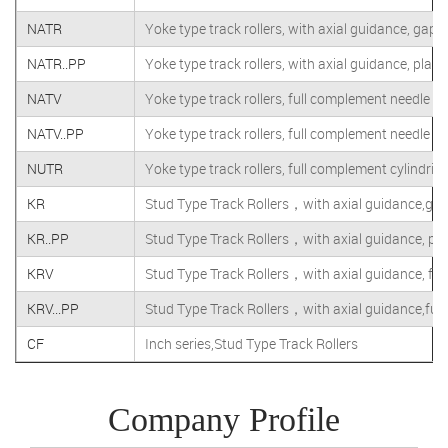
NATR
Yoke type track rollers, with axial guidance, gap 
NATR..PP
Yoke type track rollers, with axial guidance, plast
NATV
Yoke type track rollers, full complement needle rol
NATV..PP
Yoke type track rollers, full complement needle rol
NUTR
Yoke type track rollers, full complement cylindrical
KR
Stud Type Track Rollers，with axial guidance,gap
KR..PP
Stud Type Track Rollers，with axial guidance, plas
KRV
Stud Type Track Rollers，with axial guidance, full
KRV...PP
Stud Type Track Rollers，with axial guidance,full
CF
Inch series,Stud Type Track Rollers
Company Profile