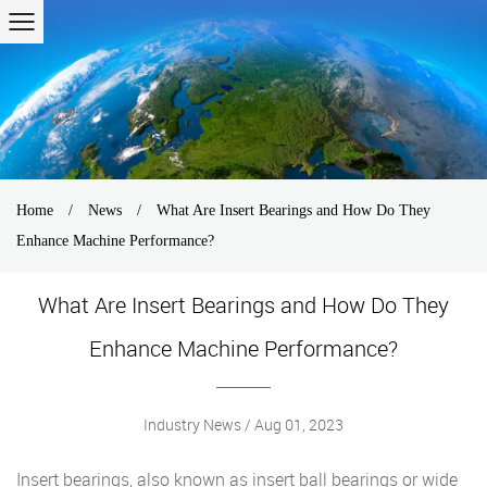
Home
/
News
/
What Are Insert Bearings and How Do They
Enhance Machine Performance?
What Are Insert Bearings and How Do They
Enhance Machine Performance?
Industry News / Aug 01, 2023
Insert bearings
, also known as insert ball bearings or wide