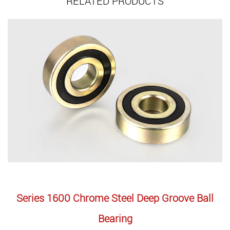
RELATED PRODUCTS
ries 1600 Chrome Steel Deep Groove Ball
Serie
Bearing