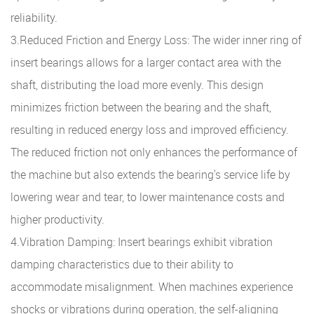
reliability.
3.Reduced Friction and Energy Loss: The wider inner ring of
insert bearings allows for a larger contact area with the
shaft, distributing the load more evenly. This design
minimizes friction between the bearing and the shaft,
resulting in reduced energy loss and improved efficiency.
The reduced friction not only enhances the performance of
the machine but also extends the bearing's service life by
lowering wear and tear, to lower maintenance costs and
higher productivity.
4.Vibration Damping: Insert bearings exhibit vibration
damping characteristics due to their ability to
accommodate misalignment. When machines experience
shocks or vibrations during operation, the self-aligning