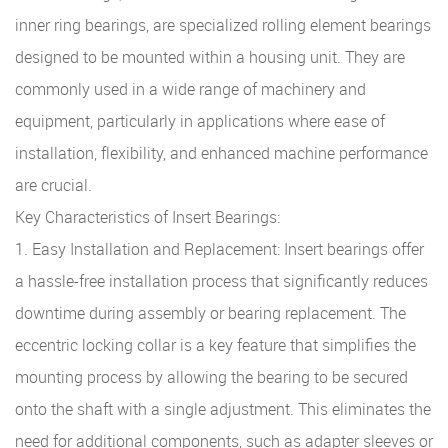
inner ring bearings, are specialized rolling element bearings
designed to be mounted within a housing unit. They are
commonly used in a wide range of machinery and
equipment, particularly in applications where ease of
installation, flexibility, and enhanced machine performance
are crucial.
Key Characteristics of Insert Bearings:
1. Easy Installation and Replacement: Insert bearings offer
a hassle-free installation process that significantly reduces
downtime during assembly or bearing replacement. The
eccentric locking collar is a key feature that simplifies the
mounting process by allowing the bearing to be secured
onto the shaft with a single adjustment. This eliminates the
need for additional components, such as adapter sleeves or