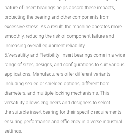
nature of insert bearings helps absorb these impacts,
protecting the bearing and other components from
excessive stress. As a result, the machine operates more
smoothly, reducing the risk of component failure and
increasing overall equipment reliability.
5.Versatility and Flexibility: Insert bearings come in a wide
range of sizes, designs, and configurations to suit various
applications. Manufacturers offer different variants,
including sealed or shielded options, different bore
diameters, and multiple locking mechanisms. This
versatility allows engineers and designers to select
the suitable insert bearing for their specific requirements,
ensuring performance and efficiency in diverse industrial
settings.