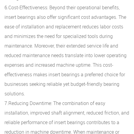
6.Cost-Effectiveness: Beyond their operational benefits,
insert bearings also offer significant cost advantages. The
ease of installation and replacement reduces labor costs
and minimizes the need for specialized tools during
maintenance. Moreover, their extended service life and
reduced maintenance needs translate into lower operating
expenses and increased machine uptime. This cost-
effectiveness makes insert bearings a preferred choice for
businesses seeking reliable yet budget-friendly bearing
solutions.
7.Reducing Downtime: The combination of easy
installation, improved shaft alignment, reduced friction, and
reliable performance of insert bearings contributes to a
reduction in machine downtime. When maintenance or