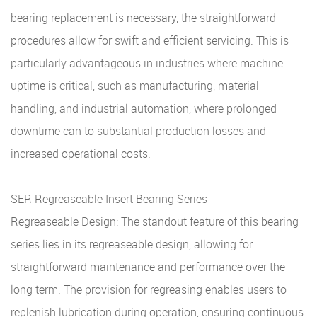
bearing replacement is necessary, the straightforward
procedures allow for swift and efficient servicing. This is
particularly advantageous in industries where machine
uptime is critical, such as manufacturing, material
handling, and industrial automation, where prolonged
downtime can to substantial production losses and
increased operational costs.
SER Regreaseable Insert Bearing Series
Regreaseable Design: The standout feature of this bearing
series lies in its regreaseable design, allowing for
straightforward maintenance and performance over the
long term. The provision for regreasing enables users to
replenish lubrication during operation, ensuring continuous