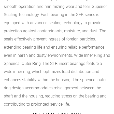
smooth operation and minimizing wear and tear. Superior
Sealing Technology: Each bearing in the SER series is
equipped with advanced sealing technology to provide
protection against contaminants, moisture, and dust. The
seals effectively prevent ingress of foreign particles,
extending bearing life and ensuring reliable performance
even in harsh and dusty environments. Wide Inner Ring and
Spherical Outer Ring: The SER insert bearings feature a
wide inner ring, which optimizes load distribution and
enhances stability within the housing. The spherical outer
ring design accommodates misalignment between the
shaft and the housing, reducing stress on the bearing and
contributing to prolonged service life.