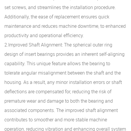
set screws, and streamlines the installation procedure.
Additionally, the ease of replacement ensures quick
maintenance and reduces machine downtime, to enhanced
productivity and operational efficiency.
2.Improved Shaft Alignment: The spherical outer ring
design of insert bearings provides an inherent self-aligning
capability. This unique feature allows the bearing to
tolerate angular misalignment between the shaft and the
housing. As a result, any minor installation errors or shaft
deflections are compensated for, reducing the risk of
premature wear and damage to both the bearing and
associated components. The improved shaft alignment
contributes to smoother and more stable machine
operation, reducing vibration and enhancing overall system